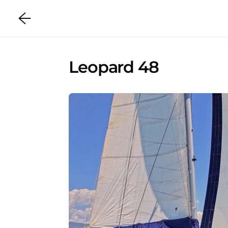
Leopard 48